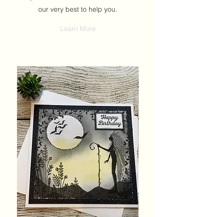
our very best to help you.
Learn More