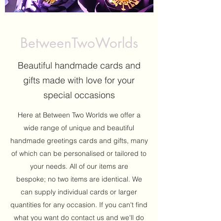
BetweenTwoWorlds
Beautiful handmade cards and
gifts made with love for your
special occasions
Here at Between Two Worlds we offer a
wide range of unique and beautiful
handmade greetings cards and gifts, many
of which can be personalised or tailored to
your needs. All of our items are
bespoke; no two items are identical. We
can supply individual cards or larger
quantities for any occasion. If you can't find
what you want do contact us and we'll do