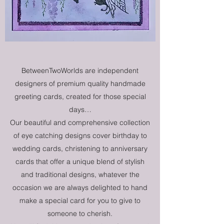
BetweenTwoWorlds are independent
designers of premium quality handmade
greeting cards, created for those special
days…
Our beautiful and comprehensive collection
of eye catching designs cover birthday to
wedding cards, christening to anniversary
cards that offer a unique blend of stylish
and traditional designs, whatever the
occasion we are always delighted to hand
make a special card for you to give to
someone to cherish.