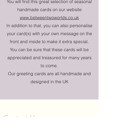
You will find this great selection of seasonal
handmade cards on our website
www.betweentwoworlds.co.uk
In addition to that, you can also personalise
your card(s) with your own message on the
front and inside to make it extra special.
You can be sure that these cards will be
appreciated and treasured for many years
to come.
Our greeting cards are all handmade and
designed in the UK
Contact Us